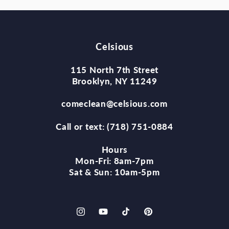
Celsious
115 North 7th Street
Brooklyn, NY 11249
comeclean@celsious.com
Call or text: (718) 751-0884
Hours
Mon-Fri: 8am-7pm
Sat & Sun: 10am-5pm
Instagram
YouTube
TikTok
Pinterest