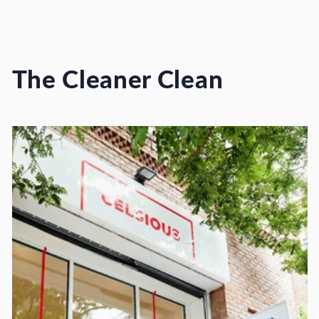
The Cleaner Clean