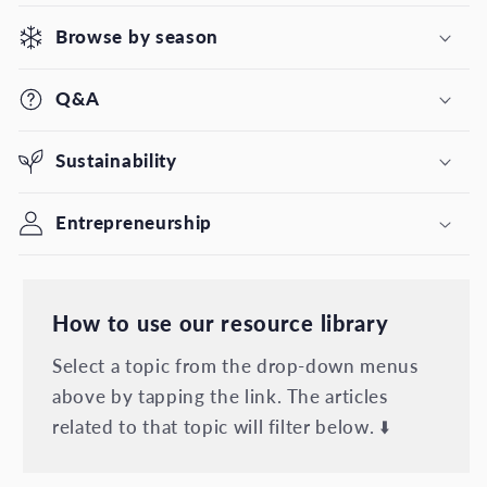
Browse by season
Q&A
Sustainability
Entrepreneurship
How to use our resource library
Select a topic from the drop-down menus
above by tapping the link. The articles
related to that topic will filter below. ⬇️