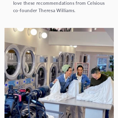
love these recommendations from Celsious
co-founder Theresa Williams.