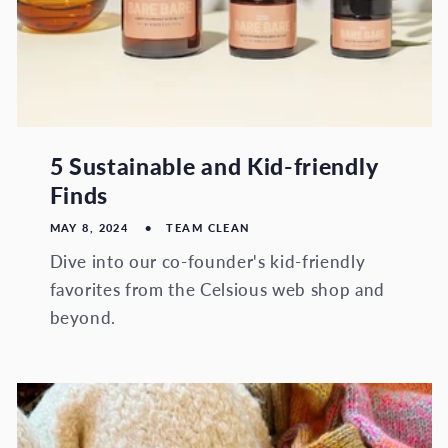
5 Sustainable and Kid-friendly
Finds
MAY 8, 2024
TEAM CLEAN
Dive into our co-founder's kid-friendly
favorites from the Celsious web shop and
beyond.