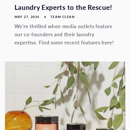
Laundry Experts to the Rescue!
MAY 27, 2024
TEAM CLEAN
We're thrilled when media outlets feature
our co-founders and their laundry
expertise. Find some recent features here!