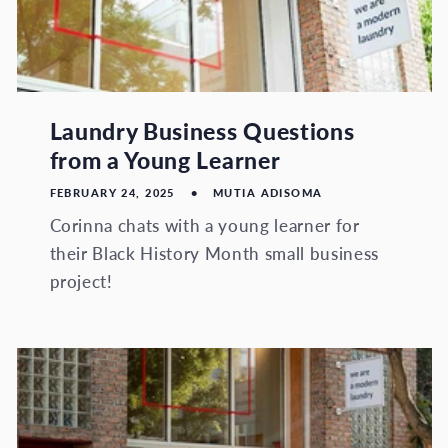
Laundry Business Questions
from a Young Learner
FEBRUARY 24, 2025
MUTIA ADISOMA
Corinna chats with a young learner for
their Black History Month small business
project!