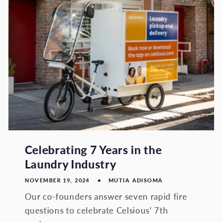
Celebrating 7 Years in the
Laundry Industry
NOVEMBER 19, 2024
MUTIA ADISOMA
Our co-founders answer seven rapid fire
questions to celebrate Celsious' 7th