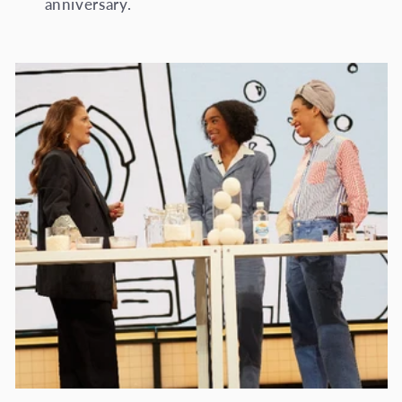
anniversary.