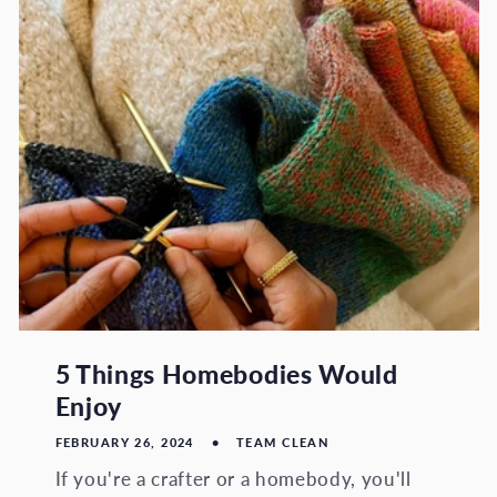
5 Things Homebodies Would
Enjoy
FEBRUARY 26, 2024
TEAM CLEAN
If you're a crafter or a homebody, you'll