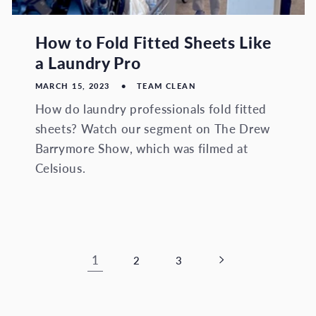
How to Fold Fitted Sheets Like
a Laundry Pro
MARCH 15, 2023
TEAM CLEAN
How do laundry professionals fold fitted
sheets? Watch our segment on The Drew
Barrymore Show, which was filmed at
Celsious.
1
2
3