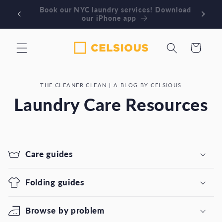
Skip to
Book our NYC laundry services! Download
Or
content
our iPhone app
Cart
THE CLEANER CLEAN | A BLOG BY CELSIOUS
Laundry Care Resources
Care guides
Folding guides
Browse by problem