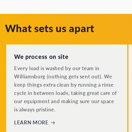
What sets us apart
We process on site
Every load is washed by our team in
Williamsburg (nothing gets sent out). We
keep things extra clean by running a rinse
cycle in between loads, taking great care of
our equipment and making sure our space
is always pristine.
LEARN MORE