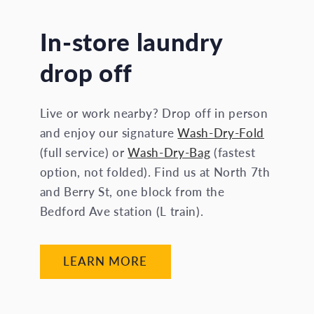
In-store laundry
drop off
Live or work nearby? Drop off in person
and enjoy our signature
Wash-Dry-Fold
(full service) or
Wash-Dry-Bag
(fastest
option, not folded). Find us at North 7th
and Berry St, one block from the
Bedford Ave station (L train).
LEARN MORE