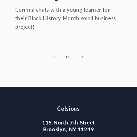
Corinna chats with a young learner for
their Black History Month small business
project!
of
1
/
3
Celsious
115 North 7th Street
Brooklyn, NY 11249