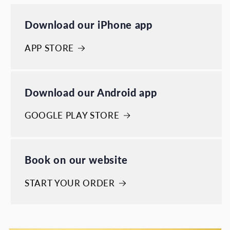
Download our iPhone app
APP STORE
Download our Android app
GOOGLE PLAY STORE
Book on our website
START YOUR ORDER