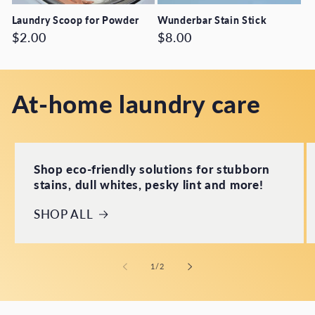
Laundry Scoop for Powder
Wunderbar Stain Stick
Regular
$2.00
Regular
$8.00
price
price
At-home laundry care
Shop eco-friendly solutions for stubborn
stains, dull whites, pesky lint and more!
SHOP ALL
of
1
/
2