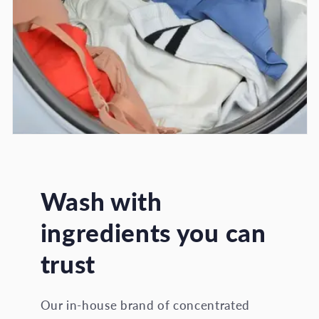
Wash with
ingredients you can
trust
Our in-house brand of concentrated