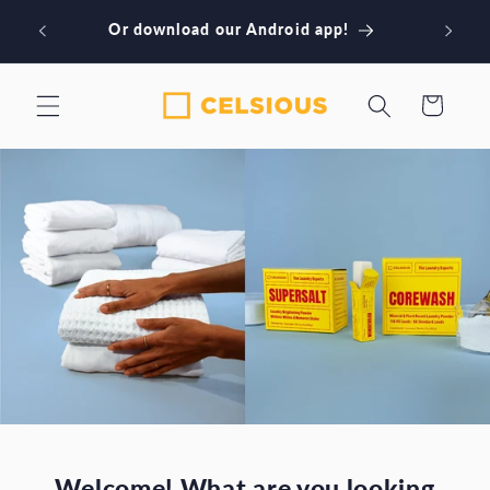
Skip to
Book our NYC laundry services! Download
content
our iPhone app
Cart
Welcome! What are you looking