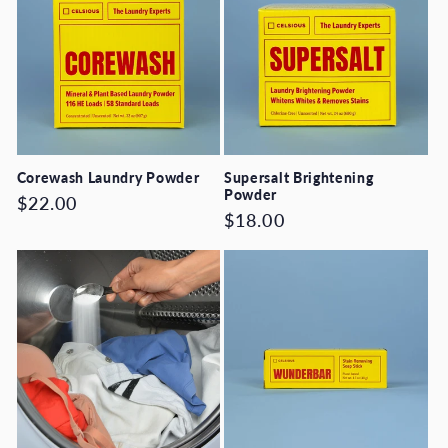
Corewash Laundry Powder
Supersalt Brightening
Powder
Regular
$22.00
Regular
$18.00
price
price