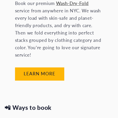
Book our premium
Wash-Dry-Fold
service from anywhere in NYC. We wash
every load with skin-safe and planet-
friendly products, and dry with care.
Then we fold everything into perfect
stacks grouped by clothing category and
color. You're going to love our signature
service!
LEARN MORE
📲
Ways to book