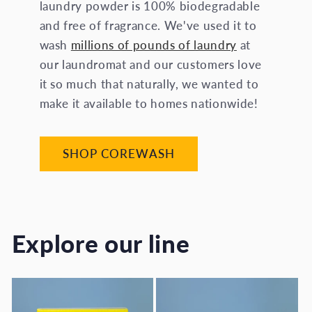
laundry powder is 100% biodegradable
and free of fragrance. We've used it to
wash
millions of pounds of laundry
at
our laundromat and our customers love
it so much that naturally, we wanted to
make it available to homes nationwide!
SHOP COREWASH
Explore our line