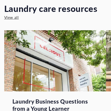
Laundry care resources
View all
Laundry Business Questions
from a Young Learner