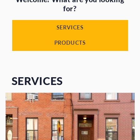
for?
SERVICES
PRODUCTS
SERVICES