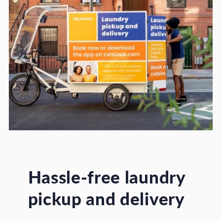
Hassle-free laundry
pickup and delivery