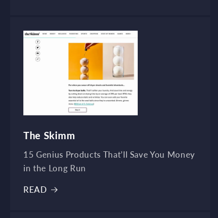
The Skimm
15 Genius Products That’ll Save You Money
in the Long Run
READ