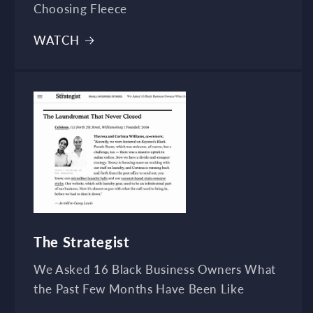
Choosing Fleece
WATCH
The Strategist
We Asked 16 Black Business Owners What
the Past Few Months Have Been Like