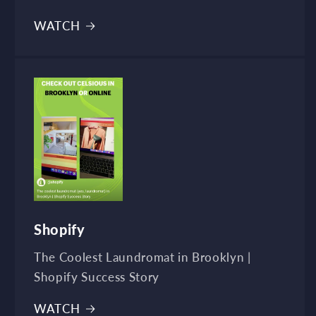
WATCH
Shopify
The Coolest Laundromat in Brooklyn |
Shopify Success Story
WATCH