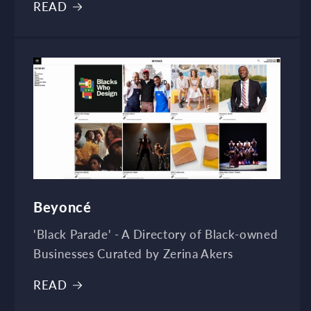
READ
Beyoncé
'Black Parade' - A Directory of Black-owned
Businesses Curated by Zerina Akers
READ