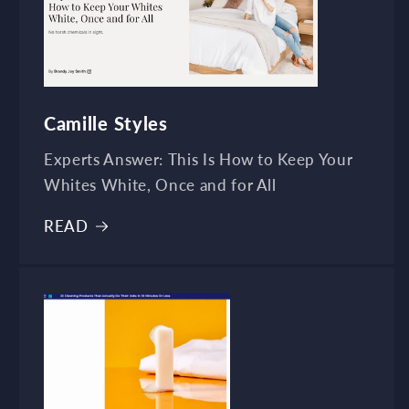
Camille Styles
Experts Answer: This Is How to Keep Your
Whites White, Once and for All
READ