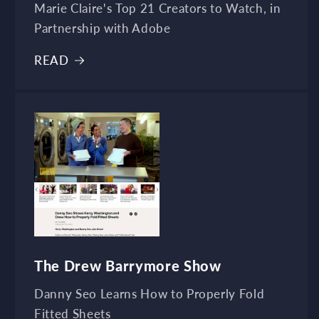
Marie Claire's Top 21 Creators to Watch, in
Partnership with Adobe
READ
The Drew Barrymore Show
Danny Seo Learns How to Properly Fold
Fitted Sheets