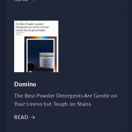
Domino
The Best Powder Detergents Are Gentle on
Your Linens but Tough on Stains
READ