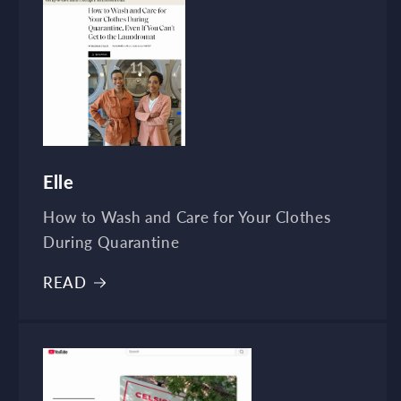
Elle
How to Wash and Care for Your Clothes
During Quarantine
READ