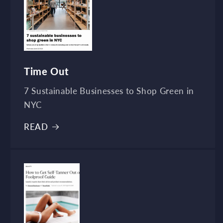
Time Out
7 Sustainable Businesses to Shop Green in
NYC
READ