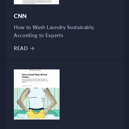
CNN
How to Wash Laundry Sustainably,
According to Experts
READ