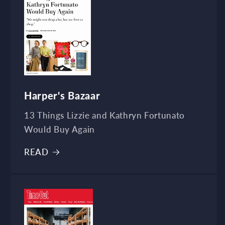
Harper's Bazaar
13 Things Lizzie and Kathryn Fortunato
Would Buy Again
READ