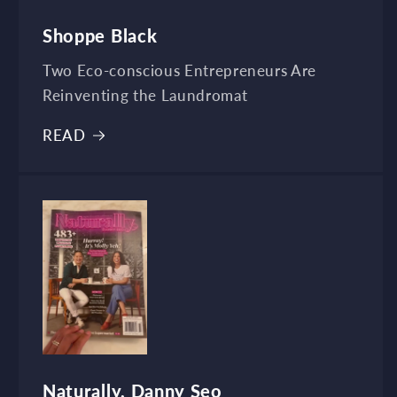
Shoppe Black
Two Eco-conscious Entrepreneurs Are
Reinventing the Laundromat
READ
Naturally, Danny Seo