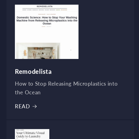
Remodelista
How to Stop Releasing Microplastics into
the Ocean
READ