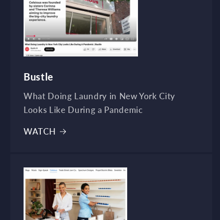
Bustle
What Doing Laundry in New York City
Looks Like During a Pandemic
WATCH