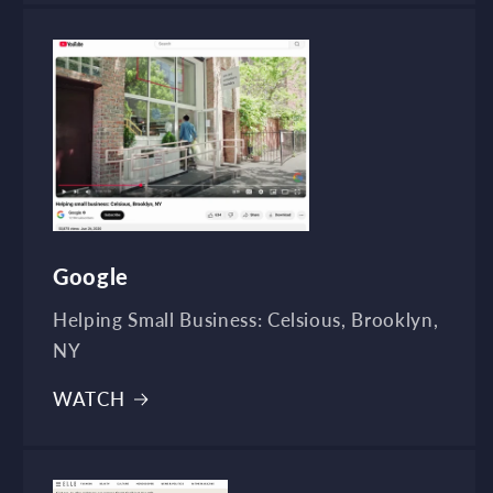
Google
Helping Small Business: Celsious, Brooklyn,
NY
WATCH