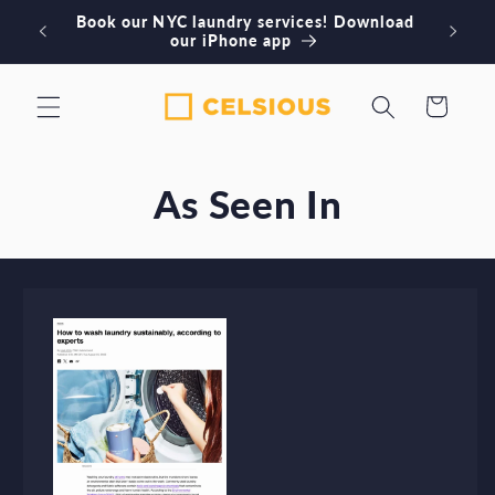
Skip to
Book our NYC laundry services! Download
Or
content
our iPhone app
Cart
As Seen In