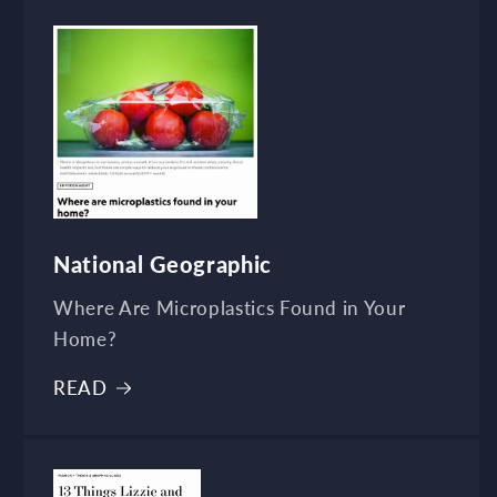
National Geographic
Where Are Microplastics Found in Your
Home?
READ