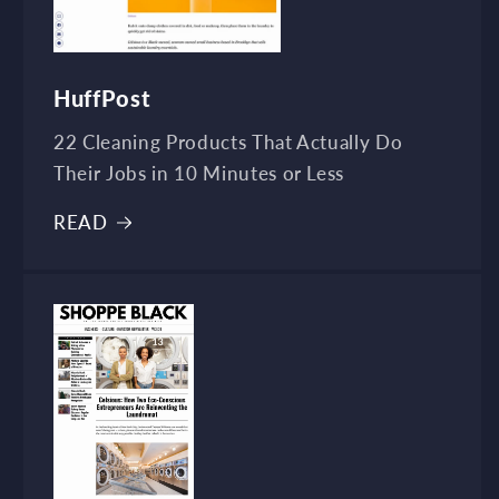
HuffPost
22 Cleaning Products That Actually Do
Their Jobs in 10 Minutes or Less
READ