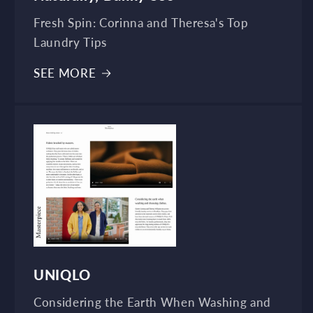
Fresh Spin: Corinna and Theresa's Top
Laundry Tips
SEE MORE
UNIQLO
Considering the Earth When Washing and