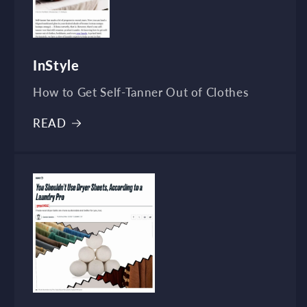
InStyle
How to Get Self-Tanner Out of Clothes
READ