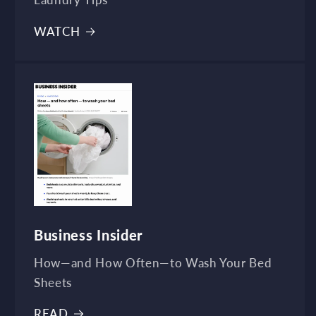
Laundry Tips
WATCH
Business Insider
How—and How Often—to Wash Your Bed
Sheets
READ