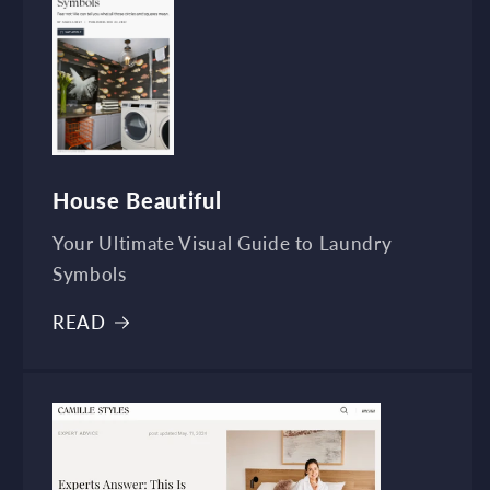
House Beautiful
Your Ultimate Visual Guide to Laundry
Symbols
READ