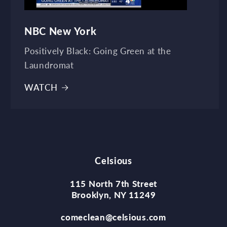
NBC New York
Positively Black: Going Green at the
Laundromat
WATCH
Celsious
115 North 7th Street
Brooklyn, NY 11249
comeclean@celsious.com