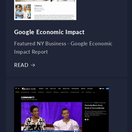
Google Economic Impact
Featured NY Business - Google Economic
Impact Report
READ