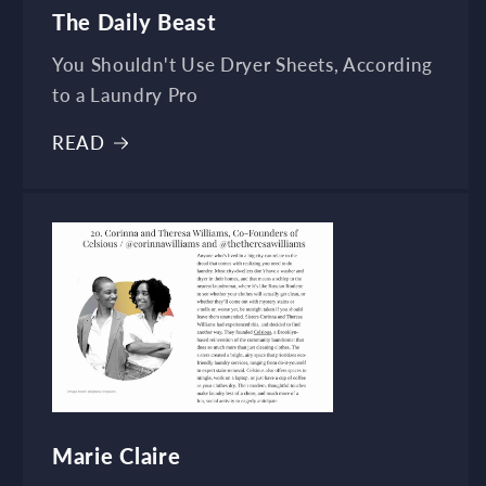
The Daily Beast
You Shouldn't Use Dryer Sheets, According
to a Laundry Pro
READ
Marie Claire