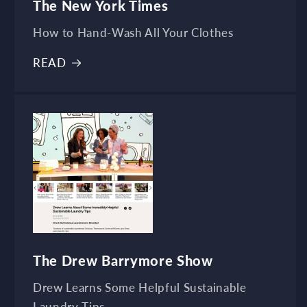
The New York Times
How to Hand-Wash All Your Clothes
READ
The Drew Barrymore Show
Drew Learns Some Helpful Sustainable