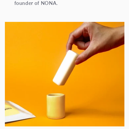
founder of NONA.