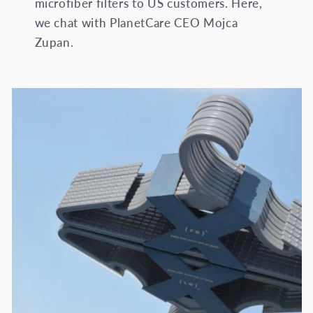
microfiber filters to US customers. Here,
we chat with PlanetCare CEO Mojca
Zupan.