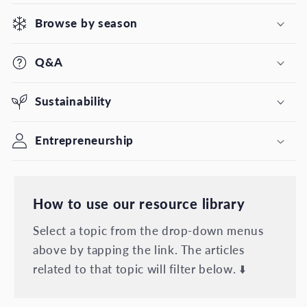
Browse by season
Q&A
Sustainability
Entrepreneurship
How to use our resource library
Select a topic from the drop-down menus
above by tapping the link. The articles
related to that topic will filter below. ⬇️