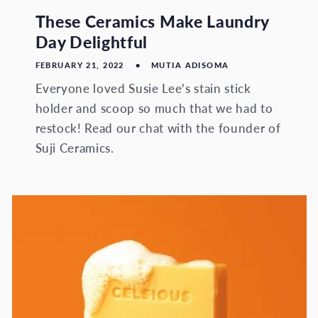
These Ceramics Make Laundry
Day Delightful
FEBRUARY 21, 2022
MUTIA ADISOMA
Everyone loved Susie Lee's stain stick
holder and scoop so much that we had to
restock! Read our chat with the founder of
Suji Ceramics.