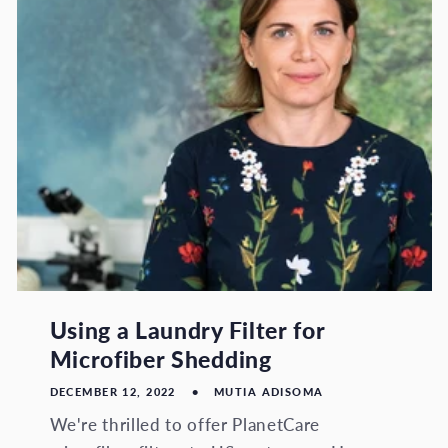
Using a Laundry Filter for
Microfiber Shedding
DECEMBER 12, 2022
MUTIA ADISOMA
We're thrilled to offer PlanetCare