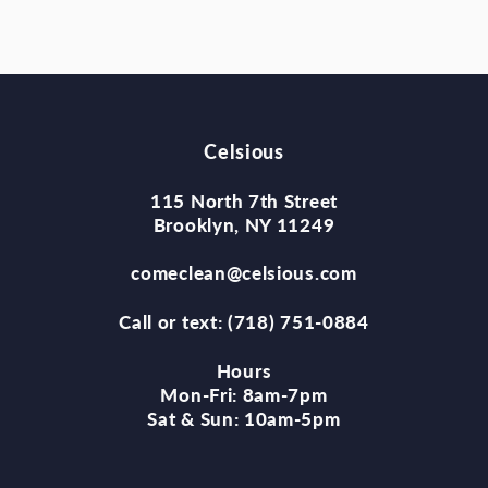
Celsious
115 North 7th Street
Brooklyn, NY 11249
comeclean@celsious.com
Call or text: (718) 751-0884
Hours
Mon-Fri: 8am-7pm
Sat & Sun: 10am-5pm