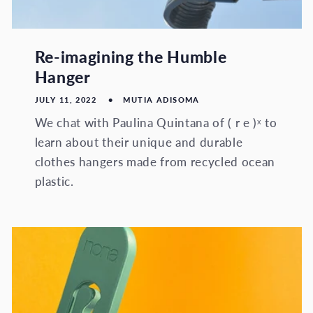
Re-imagining the Humble
Hanger
JULY 11, 2022
MUTIA ADISOMA
We chat with Paulina Quintana of ( r e )ˣ to
learn about their unique and durable
clothes hangers made from recycled ocean
plastic.