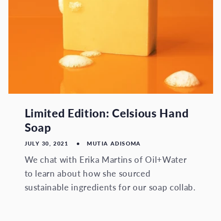
Limited Edition: Celsious Hand
Soap
JULY 30, 2021
MUTIA ADISOMA
We chat with Erika Martins of Oil+Water
to learn about how she sourced
sustainable ingredients for our soap collab.