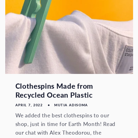
Clothespins Made from
Recycled Ocean Plastic
APRIL 7, 2022
MUTIA ADISOMA
We added the best clothespins to our
shop, just in time for Earth Month! Read
our chat with Alex Theodorou, the