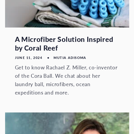
A Microfiber Solution Inspired
by Coral Reef
JUNE 11, 2024
MUTIA ADISOMA
Get to know Rachael Z. Miller, co-inventor
of the Cora Ball. We chat about her
laundry ball, microfibers, ocean
expeditions and more.