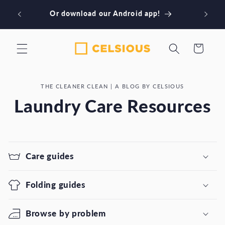
Skip to
Book our NYC laundry services! Download
content
our iPhone app
Cart
THE CLEANER CLEAN | A BLOG BY CELSIOUS
Laundry Care Resources
Care guides
Folding guides
Browse by problem