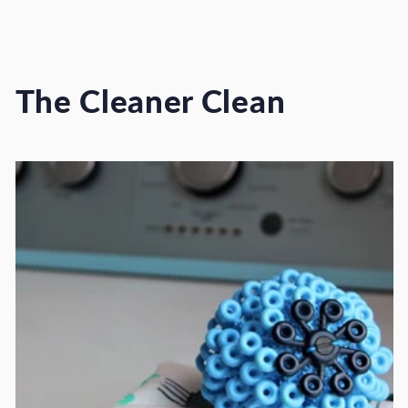
The Cleaner Clean