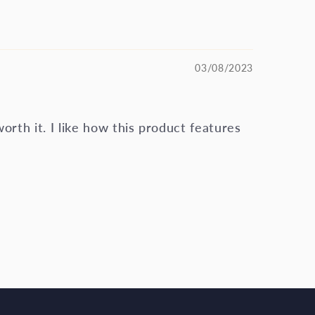
03/08/2023
 worth it. I like how this product features