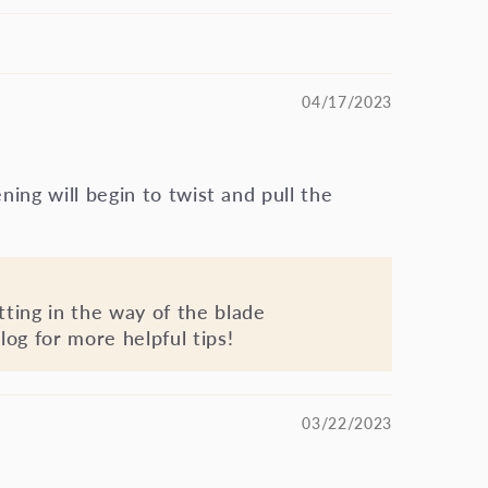
04/17/2023
ening will begin to twist and pull the
tting in the way of the blade
log for more helpful tips!
03/22/2023