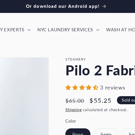
ok our NYC laundry services! Download our iPhone app
Y EXPERTS
NYC LAUNDRY SERVICES
WASH AT H
STEAMERY
Pilo 2 Fabr
3 reviews
Regular
Sale
$55.25
Sold o
$65.00
price
price
Shipping
calculated at checkout.
Color
Variant
Variant
Rose
Sage
Sa