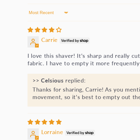
Sort by
Carrie
I love this shaver! It's sharp and really cu
fabric. I have to empty it more frequently 
>>
Celsious
replied:
Thanks for sharing, Carrie! As you menti
movement, so it's best to empty out the d
Lorraine