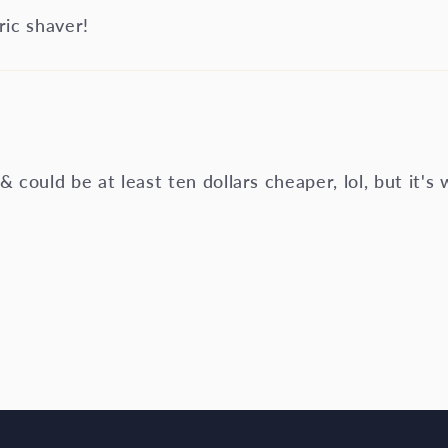
ic shaver!
 & could be at least ten dollars cheaper, lol, but it's