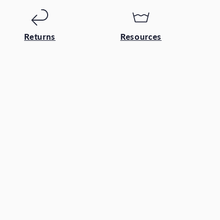
Returns
Resources