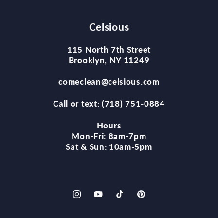
Celsious
115 North 7th Street
Brooklyn, NY 11249
comeclean@celsious.com
Call or text: (718) 751-0884
Hours
Mon-Fri: 8am-7pm
Sat & Sun: 10am-5pm
Instagram
YouTube
TikTok
Pinterest