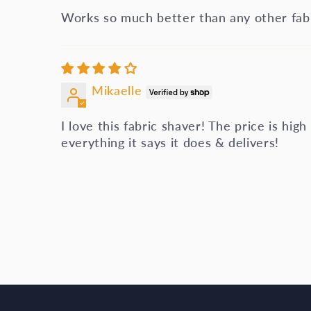
Works so much better than any other fabr
Mikaelle
I love this fabric shaver! The price is high
everything it says it does & delivers!