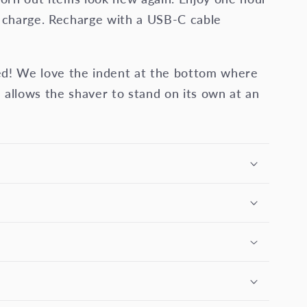
l charge. Recharge with a USB-C cable
gned! We love the indent at the bottom where
 allows the shaver to stand on its own at an