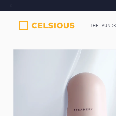
Skip to
Bo
content
THE LAUNDR
Skip to
product
information