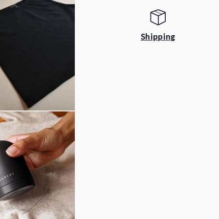
Shipping