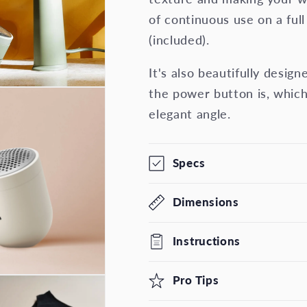
of continuous use on a ful
(included).
It's also beautifully desi
the power button is, which
elegant angle.
Specs
Dimensions
Instructions
Pro Tips