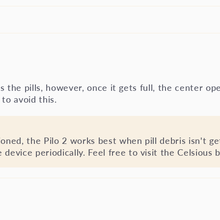
ts the pills, however, once it gets full, the center op
to avoid this.
oned, the Pilo 2 works best when pill debris isn't ge
evice periodically. Feel free to visit the Celsious b