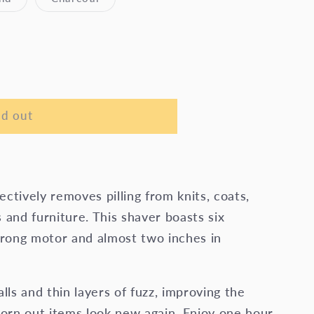
sold
sold
out
out
or
or
le
unavailable
unavailable
ld out
ctively removes pilling from knits, coats,
 and furniture. This shaver boasts six
strong motor and almost two inches in
alls and thin layers of fuzz, improving the
orn out items look new again. Enjoy one hour