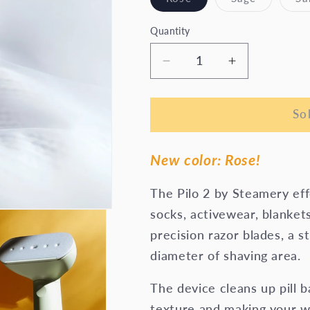
sold
sold
out
out
or
or
Quantity
unavailable
unavailab
Decrease
Increase
quantity
quantity
for
for
Pilo
Pilo
So
2
2
Fabric
Fabric
New color: Rose!
Shaver
Shaver
The Pilo 2 by Steamery effe
socks, activewear, blankets
precision razor blades, a 
diameter of shaving area.
The device cleans up pill b
texture and making your w