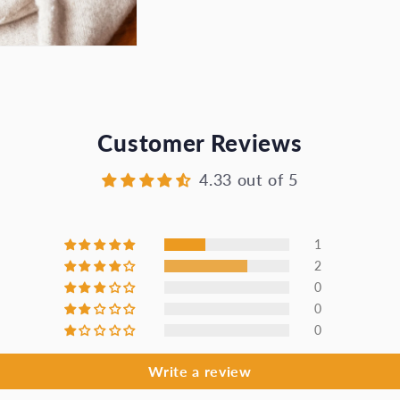
Customer Reviews
4.33 out of 5
1
2
0
0
0
Write a review