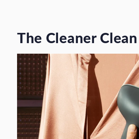
The Cleaner Clean