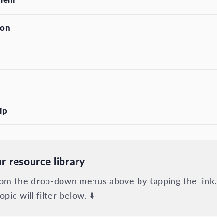
son
ip
r resource library
from the drop-down menus above by tapping the link.
opic will filter below. ⬇️