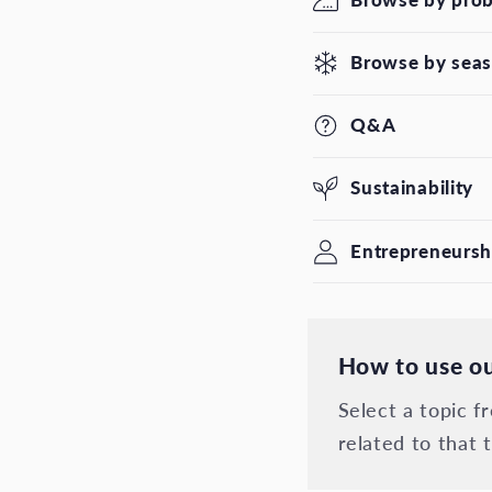
Browse by sea
Q&A
Sustainability
Entrepreneursh
How to use ou
Select a topic 
related to that t