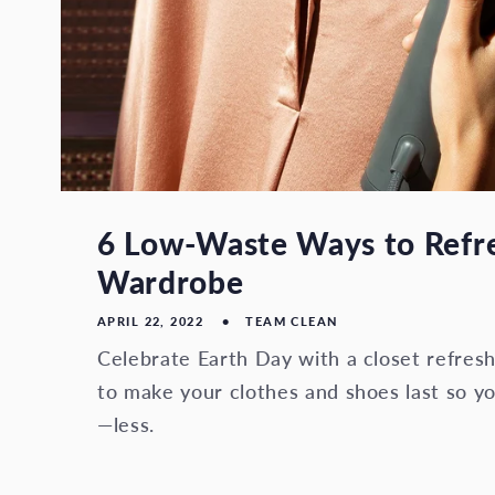
6 Low-Waste Ways to Refr
Wardrobe
APRIL 22, 2022
TEAM CLEAN
Celebrate Earth Day with a closet refres
to make your clothes and shoes last so 
—less.