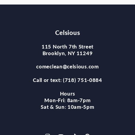
Celsious
115 North 7th Street
Brooklyn, NY 11249
comeclean@celsious.com
Call or text: (718) 751-0884
Hours
Mon-Fri: 8am-7pm
Sat & Sun: 10am-5pm