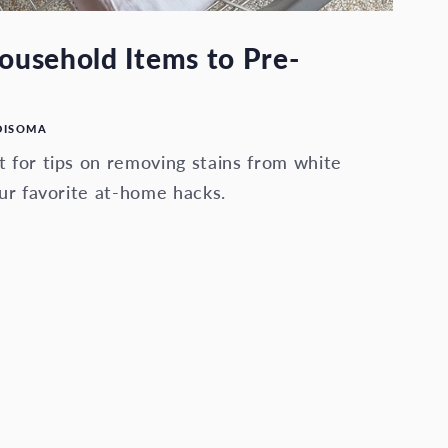
usehold Items to Pre-
DISOMA
 for tips on removing stains from white
ur favorite at-home hacks.