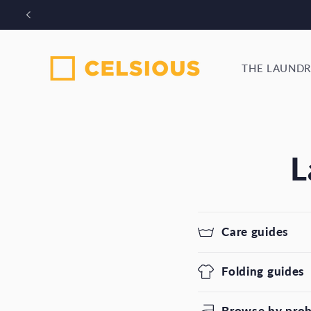
Skip to
Bo
content
THE LAUNDR
L
Care guides
Folding guides
Browse by pro