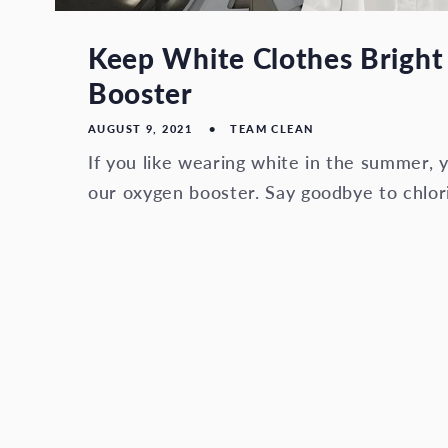
Keep White Clothes Bright
Booster
AUGUST 9, 2021
TEAM CLEAN
If you like wearing white in the summer, y
our oxygen booster. Say goodbye to chlor