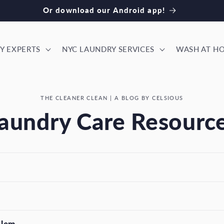
ok our NYC laundry services! Download our iPhone app
Y EXPERTS
NYC LAUNDRY SERVICES
WASH AT H
THE CLEANER CLEAN | A BLOG BY CELSIOUS
aundry Care Resourc
blem