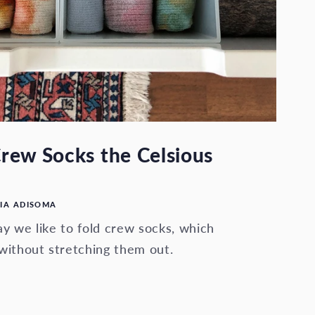
rew Socks the Celsious
IA ADISOMA
y we like to fold crew socks, which
without stretching them out.