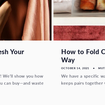
esh Your
How to Fold C
Way
OCTOBER 14, 2021
MUT
h! We'll show you how
We have a specific wa
you can buy—and waste
keeps pairs together 