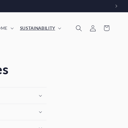
Log
Cart
OME
SUSTAINABILITY
in
es