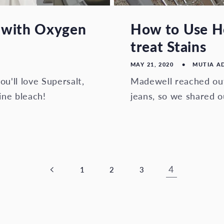
 with Oxygen
How to Use Ho
treat Stains
MAY 21, 2020
MUTIA A
ou'll love Supersalt,
Madewell reached out
ine bleach!
jeans, so we shared o
4
1
2
3