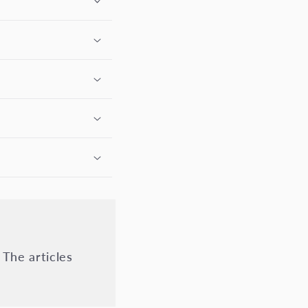
 The articles