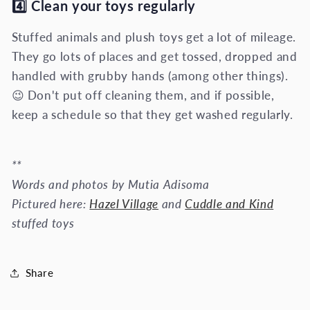
4️⃣ Clean your toys regularly
Stuffed animals and plush toys get a lot of mileage.
They go lots of places and get tossed, dropped and
handled with grubby hands (among other things).
😉 Don't put off cleaning them, and if possible,
keep a schedule so that they get washed regularly.
**
Words and photos by Mutia Adisoma
Pictured here:
Hazel Village
and
Cuddle and Kind
stuffed toys
Share