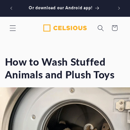
Skip to
wnload
Or download our Android app!
content
Cart
How to Wash Stuffed
Animals and Plush Toys