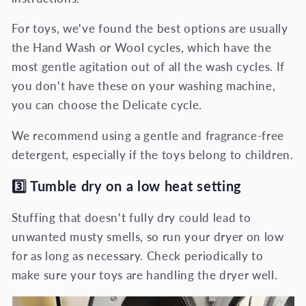
For toys, we've found the best options are usually
the Hand Wash or Wool cycles, which have the
most gentle agitation out of all the wash cycles. If
you don't have these on your washing machine,
you can choose the Delicate cycle.
We recommend using a gentle and fragrance-free
detergent, especially if the toys belong to children.
3️⃣
Tumble dry on a low heat setting
Stuffing that doesn't fully dry could lead to
unwanted musty smells, so run your dryer on low
for as long as necessary. Check periodically to
make sure your toys are handling the dryer well.