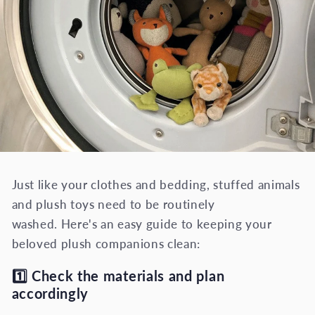
Just like your clothes and bedding, stuffed animals
and plush toys need to be routinely
washed. Here's an easy guide to keeping your
beloved plush companions clean:
1️⃣
Check the materials and plan
accordingly