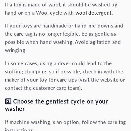
If a toy is made of wool, it should be washed by
hand or on a Wool cycle with
wool detergent
.
If your toys are handmade or hand-me-downs and
the care tag is no longer legible, be as gentle as
possible when hand washing. Avoid agitation and
wringing.
In some cases, using a dryer could lead to the
stuffing clumping, so if possible, check in with the
maker of your toy for care tips (visit the website or
contact the customer care team).
2️⃣
Choose the gentlest cycle on your
washer
If machine washing is an option, follow the care tag
instructions.