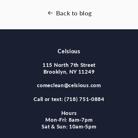
Back to blog
Celsious
115 North 7th Street
Brooklyn, NY 11249
comeclean@celsious.com
Call or text: (718) 751-0884
Hours
Mon-Fri: 8am-7pm
Sat & Sun: 10am-5pm